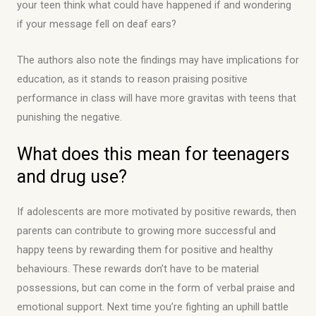
your teen think what could have happened if and wondering
if your message fell on deaf ears?
The authors also note the findings may have implications for
education, as it stands to reason praising positive
performance in class will have more gravitas with teens that
punishing the negative.
What does this mean for teenagers
and drug use?
If adolescents are more motivated by positive rewards, then
parents can contribute to growing more successful and
happy teens by rewarding them for positive and healthy
behaviours. These rewards don’t have to be material
possessions, but can come in the form of verbal praise and
emotional support. Next time you’re fighting an uphill battle