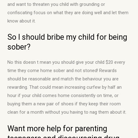
and want to threaten you child with grounding or
confiscating focus on what they are doing well and let them
know about it.
So I should bribe my child for being
sober?
No this doesn t mean you should give your child $20 every
time they come home sober and not stoned! Rewards
should be reasonable and match the behaviour you are
rewarding. That could mean increasing curfew by half an
hour if your child comes home consistently on time, or
buying them a new pair of shoes if they keep their room
clean for a month without you having to nag them about it.
Want more help for parenting