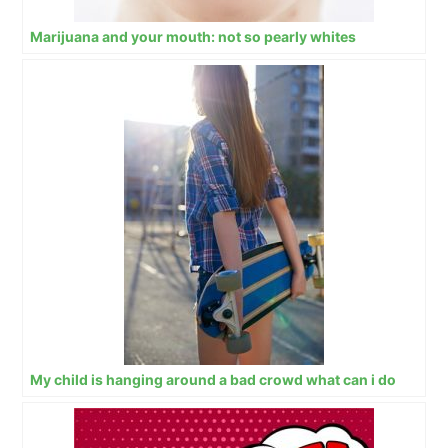
Marijuana and your mouth: not so pearly whites
My child is hanging around a bad crowd what can i do