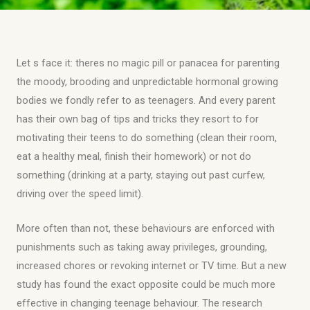
Let s face it: theres no magic pill or panacea for parenting
the moody, brooding and unpredictable hormonal growing
bodies we fondly refer to as teenagers. And every parent
has their own bag of tips and tricks they resort to for
motivating their teens to do something (clean their room,
eat a healthy meal, finish their homework) or not do
something (drinking at a party, staying out past curfew,
driving over the speed limit).
More often than not, these behaviours are enforced with
punishments such as taking away privileges, grounding,
increased chores or revoking internet or TV time. But a new
study has found the exact opposite could be much more
effective in changing teenage behaviour. The research