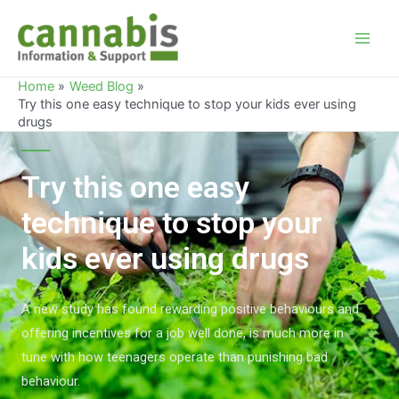
Home
Weed Blog
Try this one easy technique to stop your kids ever using
drugs
Try this one easy
technique to stop your
kids ever using drugs
A new study has found rewarding positive behaviours and
offering incentives for a job well done, is much more in
tune with how teenagers operate than punishing bad
behaviour.