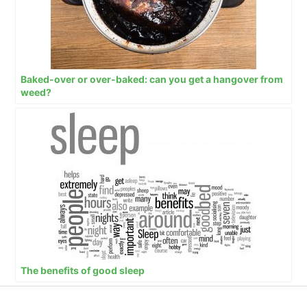
Baked-over or over-baked: can you get a hangover from
weed?
The benefits of good sleep