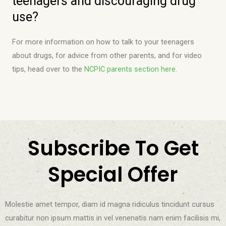
teenagers and discouraging drug
use?
For more information on how to talk to your teenagers
about drugs, for advice from other parents, and for video
tips, head over to the
NCPIC parents section here
.
Subscribe To Get
Special Offer
Molestie amet tempor, diam id magna ridiculus tincidunt cursus
curabitur non ipsum mattis in vel venenatis nam enim facilisis mi,