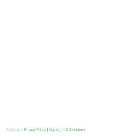
Contact
Workplace & Clinical
Evidence Based Publications
Drugs at work
Health Professional Resources
Training
Tools for quitting
Weed Blog​
Ice Survey
About Us
|
Privacy Policy
|
Copyright & Disclaimer