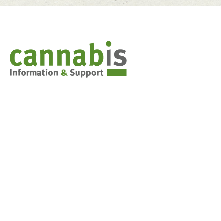
Cannabis & You
Weed 101: Marijuana basics
Synthetic Cannabis
Stoned Driving
Decision-making tools for teens
FAQs for parents
Cannabis in the classroom