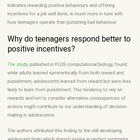
indicates rewarding positive behaviours and offering
incentives for a job well done, is much more in tune with
how teenagers operate than punishing bad behaviour.
Why do teenagers respond better to
positive incentives?
The study
, published in PLOS computational biology, found
while adults learned symmetrically from both reward and
punishment, adolescents learned from reward but were less
likely to learn from punishment. This tendency to rely on
rewards and not to consider alternative consequences of
actions might contribute to our understanding of decision-
making in adolescence.
The authors attributed this finding to the still-developing
adolescent brain which doesn’t evolve in perfect symmetry.