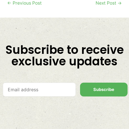
←
Previous Post
Next Post
→
Subscribe to receive
exclusive updates
Subscribe