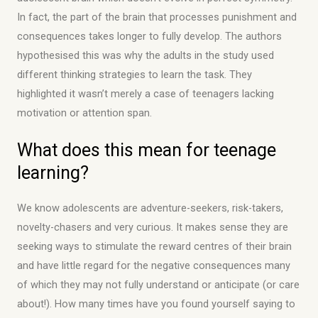
In fact, the part of the brain that processes punishment and
consequences takes longer to fully develop. The authors
hypothesised this was why the adults in the study used
different thinking strategies to learn the task. They
highlighted it wasn’t merely a case of teenagers lacking
motivation or attention span.
What does this mean for teenage
learning?
We know adolescents are adventure-seekers, risk-takers,
novelty-chasers and very curious. It makes sense they are
seeking ways to stimulate the reward centres of their brain
and have little regard for the negative consequences many
of which they may not fully understand or anticipate (or care
about!). How many times have you found yourself saying to