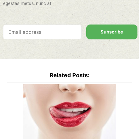
egestas metus, nunc at.
Subscribe
Related Posts: