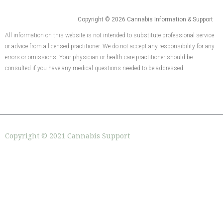
Copyright © 2026 Cannabis Information & Support
All information on this website is not intended to substitute professional service
or advice from a licensed practitioner. We do not accept any responsibility for any
errors or omissions. Your physician or health care practitioner should be
consulted if you have any medical questions needed to be addressed.
Copyright © 2021 Cannabis Support