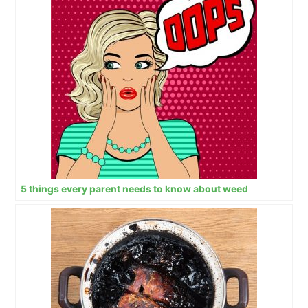
5 things every parent needs to know about weed