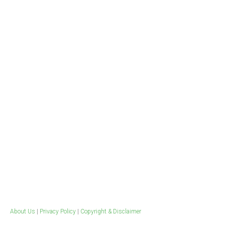
Contact
Workplace & Clinical
Evidence Based Publications
Drugs at work
Health Professional Resources
Training
Tools for quitting
Weed Blog​
Ice Survey
About Us
|
Privacy Policy
|
Copyright & Disclaimer