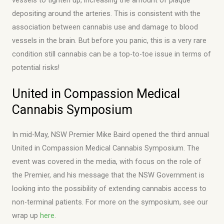
depositing around the arteries. This is consistent with the
association between cannabis use and damage to blood
vessels in the brain. But before you panic, this is a very rare
condition still cannabis can be a top-to-toe issue in terms of
potential risks!
United in Compassion Medical
Cannabis Symposium
In mid-May, NSW Premier Mike Baird opened the third annual
United in Compassion Medical Cannabis Symposium. The
event was covered in the media, with focus on the role of
the Premier, and his message that the NSW Government is
looking into the possibility of extending cannabis access to
non-terminal patients. For more on the symposium, see our
wrap up
here
.