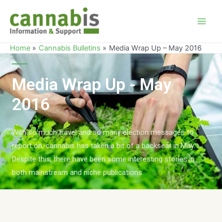
Home
Cannabis Bulletins
Media Wrap Up – May 2016
Media Wrap Up - May
2016
With so much travel and so many election messages to
report on, cannabis has taken a bit of a backseat in May.
Despite this, there have been some interesting stories in
both mainstream and niche publications.