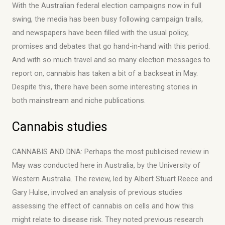
With the Australian federal election campaigns now in full
swing, the media has been busy following campaign trails,
and newspapers have been filled with the usual policy,
promises and debates that go hand-in-hand with this period.
And with so much travel and so many election messages to
report on, cannabis has taken a bit of a backseat in May.
Despite this, there have been some interesting stories in
both mainstream and niche publications.
Cannabis studies
CANNABIS AND DNA: Perhaps the most publicised review in
May was conducted here in Australia, by the University of
Western Australia. The review, led by Albert Stuart Reece and
Gary Hulse, involved an analysis of previous studies
assessing the effect of cannabis on cells and how this
might relate to disease risk. They noted previous research