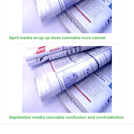
April media wrap up does cannabis cure cancer
September media cannabis confusion and contradiction