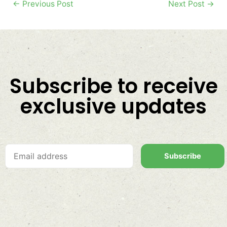
←
Previous Post
Next Post
→
Subscribe to receive
exclusive updates
Subscribe