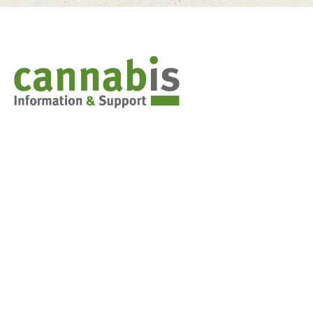
Cannabis & You
Weed 101: Marijuana basics
Synthetic Cannabis
Stoned Driving
Decision-making tools for teens
FAQs for parents
Cannabis in the classroom