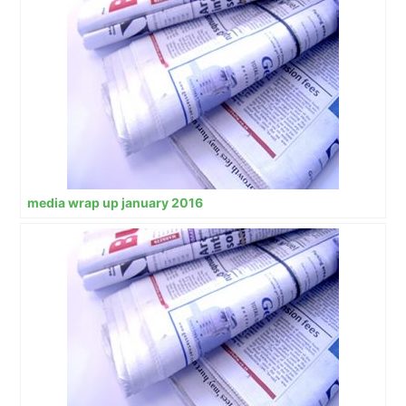
media wrap up january 2016