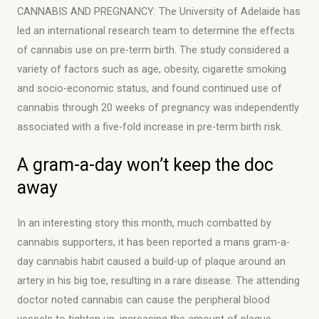
CANNABIS AND PREGNANCY: The University of Adelaide has
led an international research team to determine the effects
of cannabis use on pre-term birth. The study considered a
variety of factors such as age, obesity, cigarette smoking
and socio-economic status, and found continued use of
cannabis through 20 weeks of pregnancy was independently
associated with a five-fold increase in pre-term birth risk.
A gram-a-day won’t keep the doc
away
In an interesting story this month, much combatted by
cannabis supporters, it has been reported a mans gram-a-
day cannabis habit caused a build-up of plaque around an
artery in his big toe, resulting in a rare disease. The attending
doctor noted cannabis can cause the peripheral blood
vessels to tighten up, increasing the amount of plaque