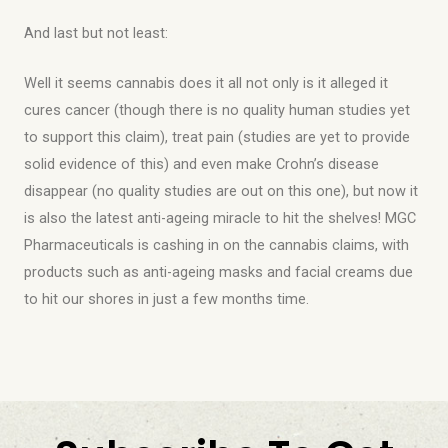
And last but not least:
Well it seems cannabis does it all not only is it alleged it
cures cancer (though there is no quality human studies yet
to support this claim), treat pain (studies are yet to provide
solid evidence of this) and even make Crohn’s disease
disappear (no quality studies are out on this one), but now it
is also the latest anti-ageing miracle to hit the shelves! MGC
Pharmaceuticals is cashing in on the cannabis claims, with
products such as anti-ageing masks and facial creams due
to hit our shores in just a few months time.