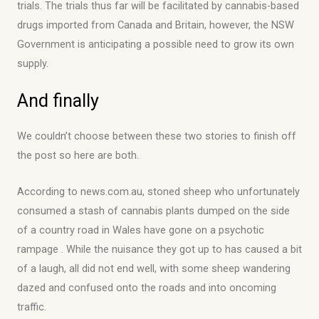
trials. The trials thus far will be facilitated by cannabis-based
drugs imported from Canada and Britain, however, the NSW
Government is anticipating a possible need to grow its own
supply.
And finally
We couldn’t choose between these two stories to finish off
the post so here are both.
According to news.com.au, stoned sheep who unfortunately
consumed a stash of cannabis plants dumped on the side
of a country road in Wales have gone on a psychotic
rampage . While the nuisance they got up to has caused a bit
of a laugh, all did not end well, with some sheep wandering
dazed and confused onto the roads and into oncoming
traffic.