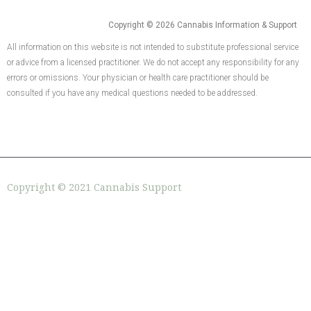
Copyright © 2026 Cannabis Information & Support
All information on this website is not intended to substitute professional service
or advice from a licensed practitioner. We do not accept any responsibility for any
errors or omissions. Your physician or health care practitioner should be
consulted if you have any medical questions needed to be addressed.
Copyright © 2021 Cannabis Support