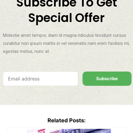
Subscribe To Get
Special Offer
Molestie amet tempor, diam id magna ridiculus tincidunt cursus
curabitur non ipsum mattis in vel venenatis nam enim facilisis mi,
egestas metus, nunc at.
Subscribe
Related Posts: