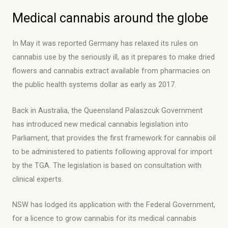
Medical cannabis around the globe
In May it was reported Germany has relaxed its rules on
cannabis use by the seriously ill, as it prepares to make dried
flowers and cannabis extract available from pharmacies on
the public health systems dollar as early as 2017.
Back in Australia, the Queensland Palaszcuk Government
has introduced new medical cannabis legislation into
Parliament, that provides the first framework for cannabis oil
to be administered to patients following approval for import
by the TGA. The legislation is based on consultation with
clinical experts.
NSW has lodged its application with the Federal Government,
for a licence to grow cannabis for its medical cannabis