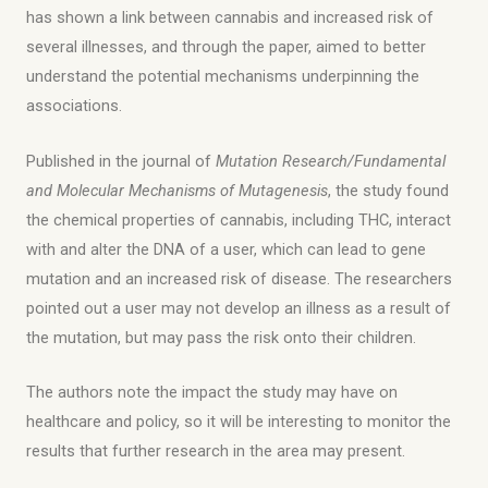
has shown a link between cannabis and increased risk of
several illnesses, and through the paper, aimed to better
understand the potential mechanisms underpinning the
associations.
Published in the journal of
Mutation Research/Fundamental
and Molecular Mechanisms of Mutagenesis
, the study found
the chemical properties of cannabis, including THC, interact
with and alter the DNA of a user, which can lead to gene
mutation and an increased risk of disease. The researchers
pointed out a user may not develop an illness as a result of
the mutation, but may pass the risk onto their children.
The authors note the impact the study may have on
healthcare and policy, so it will be interesting to monitor the
results that further research in the area may present.