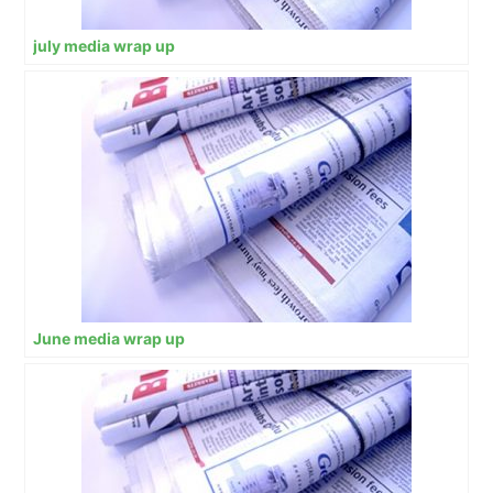
july media wrap up
June media wrap up