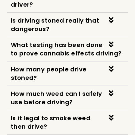
driver?
Is driving stoned really that
dangerous?
What testing has been done
to prove cannabis effects driving?
How many people drive
stoned?
How much weed can I safely
use before driving?
Is it legal to smoke weed
then drive?