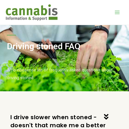
Driving stoned FAQ
A no-nonsense list of frequently asked questions about
driving stoned.
I drive slower when stoned -
doesn't that make me a better