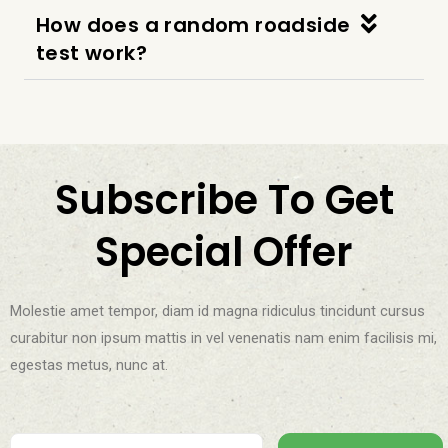
How does a random roadside
test work?
Subscribe To Get
Special Offer
Molestie amet tempor, diam id magna ridiculus tincidunt cursus
curabitur non ipsum mattis in vel venenatis nam enim facilisis mi,
egestas metus, nunc at.