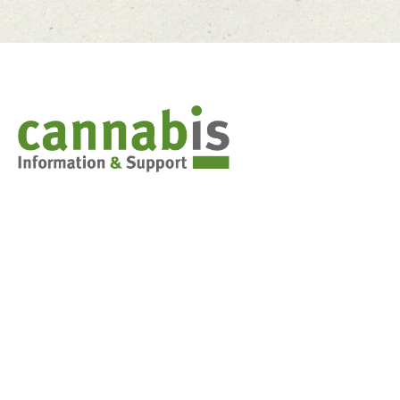
Cannabis & You
Weed 101: Marijuana basics
Synthetic Cannabis
Stoned Driving
Decision-making tools for teens
FAQs for parents