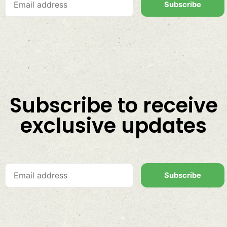
Subscribe
Subscribe to receive
exclusive updates
Subscribe