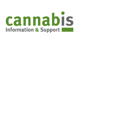
Cannabis & You
Weed 101: Marijuana basics
Synthetic Cannabis
Stoned Driving
Decision-making tools for teens
FAQs for parents
Cannabis in the classroom
Contact