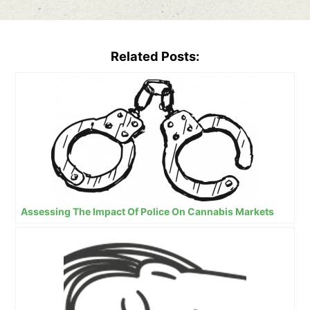
Related Posts:
Assessing The Impact Of Police On Cannabis Markets