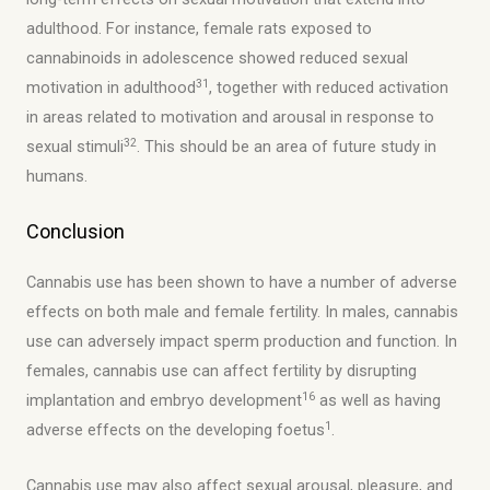
adulthood. For instance, female rats exposed to
cannabinoids in adolescence showed reduced sexual
31
motivation in adulthood
, together with reduced activation
in areas related to motivation and arousal in response to
32
sexual stimuli
. This should be an area of future study in
humans.
Conclusion
Cannabis use has been shown to have a number of adverse
effects on both male and female fertility. In males, cannabis
use can adversely impact sperm production and function. In
females, cannabis use can affect fertility by disrupting
16
implantation and embryo development
as well as having
1
adverse effects on the developing foetus
.
Cannabis use may also affect sexual arousal, pleasure, and