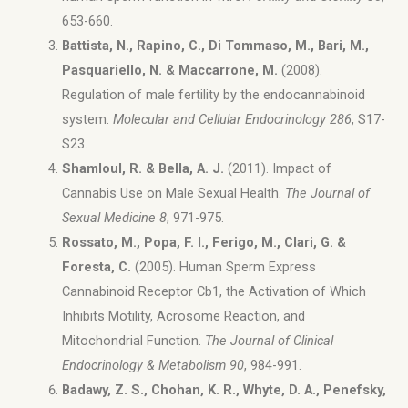
653-660.
Battista, N., Rapino, C., Di Tommaso, M., Bari, M.,
Pasquariello, N. & Maccarrone, M.
(2008).
Regulation of male fertility by the endocannabinoid
system.
Molecular and Cellular Endocrinology 286
, S17-
S23.
Shamloul, R. & Bella, A. J.
(2011). Impact of
Cannabis Use on Male Sexual Health.
The Journal of
Sexual Medicine 8
, 971-975.
Rossato, M., Popa, F. I., Ferigo, M., Clari, G. &
Foresta, C.
(2005). Human Sperm Express
Cannabinoid Receptor Cb1, the Activation of Which
Inhibits Motility, Acrosome Reaction, and
Mitochondrial Function.
The Journal of Clinical
Endocrinology & Metabolism 90
, 984-991.
Badawy, Z. S., Chohan, K. R., Whyte, D. A., Penefsky,