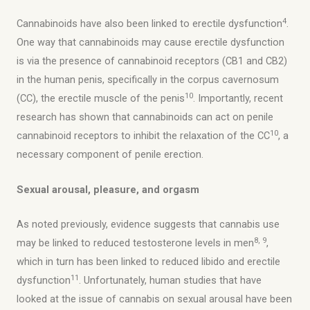
4
Cannabinoids have also been linked to erectile dysfunction
.
One way that cannabinoids may cause erectile dysfunction
is via the presence of cannabinoid receptors (CB1 and CB2)
in the human penis, specifically in the corpus cavernosum
10
(CC), the erectile muscle of the penis
. Importantly, recent
research has shown that cannabinoids can act on penile
10
cannabinoid receptors to inhibit the relaxation of the CC
, a
necessary component of penile erection.
Sexual arousal, pleasure, and orgasm
As noted previously, evidence suggests that cannabis use
8, 9
may be linked to reduced testosterone levels in men
,
which in turn has been linked to reduced libido and erectile
11
dysfunction
. Unfortunately, human studies that have
looked at the issue of cannabis on sexual arousal have been