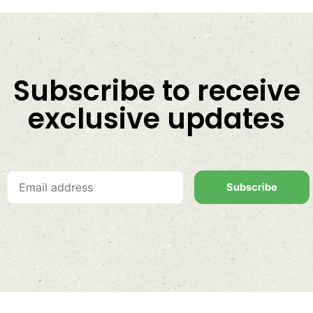
Subscribe to receive
exclusive updates
Subscribe