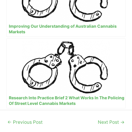
Improving Our Understanding of Australian Cannabis
Markets
Research Into Practice Brief 2 What Works In The Policing
Of Street Level Cannabis Markets
←
Previous Post
Next Post
→