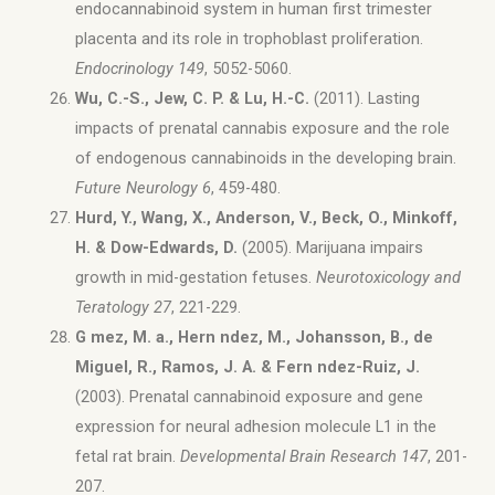
endocannabinoid system in human first trimester
placenta and its role in trophoblast proliferation.
Endocrinology 149
, 5052-5060.
Wu, C.-S., Jew, C. P. & Lu, H.-C.
(2011). Lasting
impacts of prenatal cannabis exposure and the role
of endogenous cannabinoids in the developing brain.
Future Neurology 6
, 459-480.
Hurd, Y., Wang, X., Anderson, V., Beck, O., Minkoff,
H. & Dow-Edwards, D.
(2005). Marijuana impairs
growth in mid-gestation fetuses.
Neurotoxicology and
Teratology 27
, 221-229.
G mez, M. a., Hern ndez, M., Johansson, B., de
Miguel, R., Ramos, J. A. & Fern ndez-Ruiz, J.
(2003). Prenatal cannabinoid exposure and gene
expression for neural adhesion molecule L1 in the
fetal rat brain.
Developmental Brain Research 147
, 201-
207.