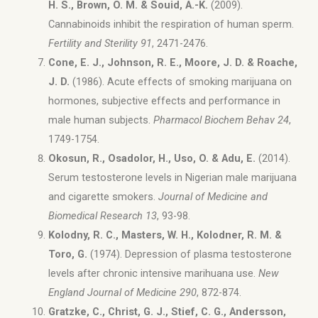
H. S., Brown, O. M. & Souid, A.-K.
(
2009).
Cannabinoids inhibit the respiration of human sperm.
Fertility and Sterility 91
, 2471-2476.
Cone, E. J., Johnson, R. E., Moore, J. D. & Roache,
J. D.
(1986). Acute effects of smoking marijuana on
hormones, subjective effects and performance in
male human subjects.
Pharmacol Biochem Behav 24
,
1749-1754.
Okosun, R., Osadolor, H., Uso, O. & Adu, E.
(2014).
Serum testosterone levels in Nigerian male marijuana
and cigarette smokers.
Journal of Medicine and
Biomedical Research 13
, 93-98.
Kolodny, R. C., Masters, W. H., Kolodner, R. M. &
Toro, G.
(1974). Depression of plasma testosterone
levels after chronic intensive marihuana use.
New
England Journal of Medicine 290
, 872-874.
Gratzke, C., Christ, G. J., Stief, C. G., Andersson,