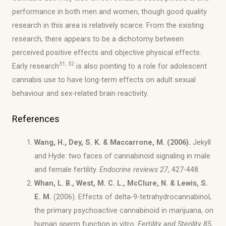
performance in both men and women, though good quality
research in this area is relatively scarce. From the existing
research, there appears to be a dichotomy between
perceived positive effects and objective physical effects.
31, 32
Early research
is also pointing to a role for adolescent
cannabis use to have long-term effects on adult sexual
behaviour and sex-related brain reactivity.
References
Wang, H., Dey, S. K. & Maccarrone, M. (2006).
Jekyll
and Hyde: two faces of cannabinoid signaling in male
and female fertility.
Endocrine reviews
27
, 427-448.
Whan, L. B., West, M. C. L., McClure, N. & Lewis, S.
E. M.
(2006). Effects of delta-9-tetrahydrocannabinol,
the primary psychoactive cannabinoid in marijuana, on
human sperm function in vitro.
Fertility and Sterility 85
,