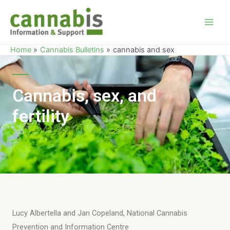
Home
Cannabis Bulletins
cannabis and sex
Cannabis, sex, and
fertility
Lucy Albertella and Jan Copeland, National Cannabis
Prevention and Information Centre