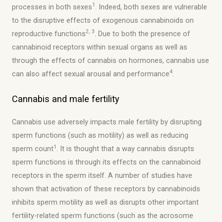
1
processes in both sexes
. Indeed, both sexes are vulnerable
to the disruptive effects of exogenous cannabinoids on
2, 3
reproductive functions
. Due to both the presence of
cannabinoid receptors within sexual organs as well as
through the effects of cannabis on hormones, cannabis use
4
can also affect sexual arousal and performance
.
Cannabis and male fertility
Cannabis use adversely impacts male fertility by disrupting
sperm functions (such as motility) as well as reducing
1
sperm count
. It is thought that a way cannabis disrupts
sperm functions is through its effects on the cannabinoid
receptors in the sperm itself. A number of studies have
shown that activation of these receptors by cannabinoids
inhibits sperm motility as well as disrupts other important
fertility-related sperm functions (such as the acrosome