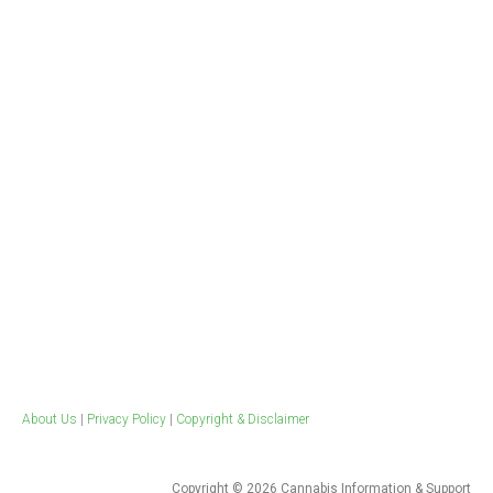
Workplace & Clinical
Evidence Based Publications
Drugs at work
Health Professional Resources
Training
Tools for quitting
Weed Blog​
Ice Survey
About Us
|
Privacy Policy
|
Copyright & Disclaimer
Copyright © 2026 Cannabis Information & Support