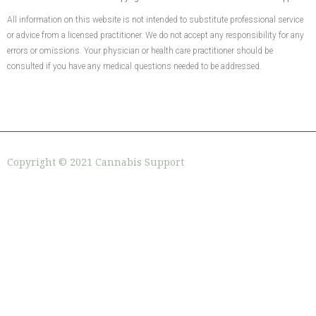
All information on this website is not intended to substitute professional service
or advice from a licensed practitioner. We do not accept any responsibility for any
errors or omissions. Your physician or health care practitioner should be
consulted if you have any medical questions needed to be addressed.
Copyright © 2021 Cannabis Support