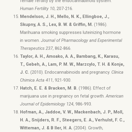
female fertility by the endocannabinoid system.
Human Fertility 10
, 207-216.
Mendelson, J. H., Mello, N. K., Ellingboe, J.,
Skupny, A. S., Lex, B. W. & Griffin, M.
(1986).
Marihuana smoking suppresses luteinizing hormone
in women.
Journal of Pharmacology and Experimental
Therapeutics 237
, 862-866.
Taylor, A. H., Amoako, A. A., Bambang, K., Karasu,
T., Gebeh, A., Lam, P. M. W., Marzcylo, T. H. & Konje,
J. C.
(2010). Endocannabinoids and pregnancy.
Clinica
Chimica Acta 411
, 921-930.
Hatch, E. E. & Bracken, M. B.
(1986). Effect of
marijuana use in pregnancy on fetal growth.
American
Journal of Epidemiology 124
, 986-993.
Hofman, A., Jaddoe, V. W., Mackenbach, J. P., Moll,
H. A., Snijders, R. F., Steegers, E. A., Verhulst, F. C.,
Witteman, J. & B ller, H. A.
(2004). Growth,