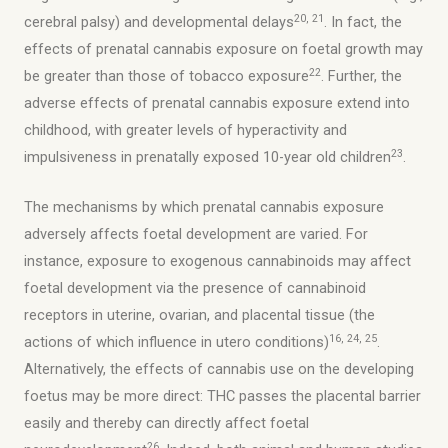
20, 21
cerebral palsy) and developmental delays
. In fact, the
effects of prenatal cannabis exposure on foetal growth may
22
be greater than those of tobacco exposure
. Further, the
adverse effects of prenatal cannabis exposure extend into
childhood, with greater levels of hyperactivity and
23
impulsiveness in prenatally exposed 10-year old children
.
The mechanisms by which prenatal cannabis exposure
adversely affects foetal development are varied. For
instance, exposure to exogenous cannabinoids may affect
foetal development via the presence of cannabinoid
receptors in uterine, ovarian, and placental tissue (the
16, 24, 25
actions of which influence in utero conditions)
.
Alternatively, the effects of cannabis use on the developing
foetus may be more direct: THC passes the placental barrier
easily and thereby can directly affect foetal
26