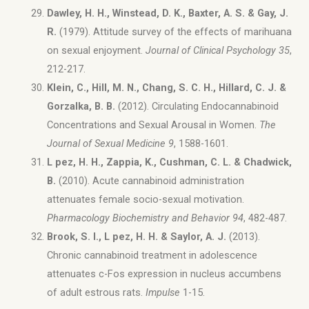
Dawley, H. H., Winstead, D. K., Baxter, A. S. & Gay, J.
R.
(1979). Attitude survey of the effects of marihuana
on sexual enjoyment.
Journal of Clinical Psychology 35
,
212-217.
Klein, C., Hill, M. N., Chang, S. C. H., Hillard, C. J. &
Gorzalka, B. B.
(2012). Circulating Endocannabinoid
Concentrations and Sexual Arousal in Women.
The
Journal of Sexual Medicine 9
, 1588-1601.
L pez, H. H., Zappia, K., Cushman, C. L. & Chadwick,
B.
(2010). Acute cannabinoid administration
attenuates female socio-sexual motivation.
Pharmacology Biochemistry and Behavior 94
, 482-487.
Brook, S. I., L pez, H. H. & Saylor, A. J.
(2013).
Chronic cannabinoid treatment in adolescence
attenuates c-Fos expression in nucleus accumbens
of adult estrous rats.
Impulse
1-15.