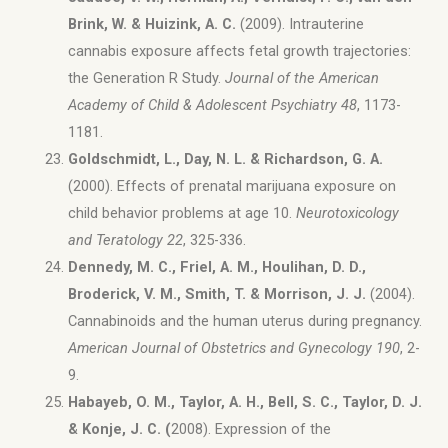
Brink, W. & Huizink, A. C.
(2009). Intrauterine
cannabis exposure affects fetal growth trajectories:
the Generation R Study.
Journal of the American
Academy of Child & Adolescent Psychiatry 48
, 1173-
1181.
Goldschmidt, L., Day, N. L. & Richardson, G. A.
(2000). Effects of prenatal marijuana exposure on
child behavior problems at age 10.
Neurotoxicology
and Teratology 22
, 325-336.
Dennedy, M. C., Friel, A. M., Houlihan, D. D.,
Broderick, V. M., Smith, T. & Morrison, J. J.
(2004).
Cannabinoids and the human uterus during pregnancy.
American Journal of Obstetrics and Gynecology 190
, 2-
9.
Habayeb, O. M., Taylor, A. H., Bell, S. C., Taylor, D. J.
& Konje, J. C. (
2008). Expression of the