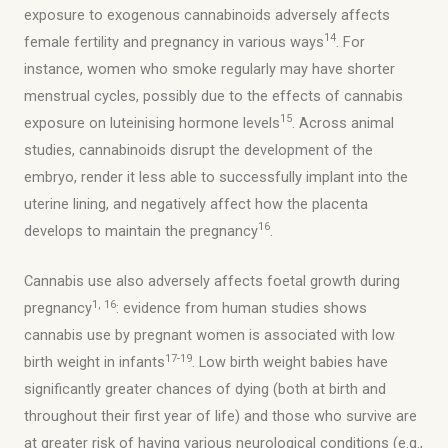
exposure to exogenous cannabinoids adversely affects
14
female fertility and pregnancy in various ways
. For
instance, women who smoke regularly may have shorter
menstrual cycles, possibly due to the effects of cannabis
15
exposure on luteinising hormone levels
. Across animal
studies, cannabinoids disrupt the development of the
embryo, render it less able to successfully implant into the
uterine lining, and negatively affect how the placenta
16
develops to maintain the pregnancy
.
Cannabis use also adversely affects foetal growth during
1, 16
pregnancy
: evidence from human studies shows
cannabis use by pregnant women is associated with low
17-19
birth weight in infants
. Low birth weight babies have
significantly greater chances of dying (both at birth and
throughout their first year of life) and those who survive are
at greater risk of having various neurological conditions (e.g.,