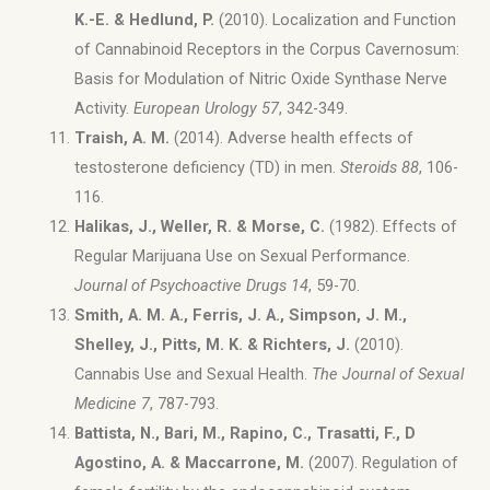
K.-E. & Hedlund, P.
(2010). Localization and Function
of Cannabinoid Receptors in the Corpus Cavernosum:
Basis for Modulation of Nitric Oxide Synthase Nerve
Activity.
European Urology 57
, 342-349.
Traish, A. M.
(2014). Adverse health effects of
testosterone deficiency (TD) in men.
Steroids 88
, 106-
116.
Halikas, J., Weller, R. & Morse, C.
(1982). Effects of
Regular Marijuana Use on Sexual Performance.
Journal of Psychoactive Drugs 14
, 59-70.
Smith, A. M. A., Ferris, J. A., Simpson, J. M.,
Shelley, J., Pitts, M. K. & Richters, J.
(2010).
Cannabis Use and Sexual Health.
The Journal of Sexual
Medicine 7
, 787-793.
Battista, N., Bari, M., Rapino, C., Trasatti, F., D
Agostino, A. & Maccarrone, M.
(2007). Regulation of