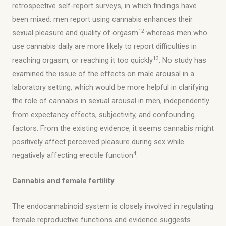
retrospective self-report surveys, in which findings have
been mixed: men report using cannabis enhances their
12
sexual pleasure and quality of orgasm
whereas men who
use cannabis daily are more likely to report difficulties in
13
reaching orgasm, or reaching it too quickly
. No study has
examined the issue of the effects on male arousal in a
laboratory setting, which would be more helpful in clarifying
the role of cannabis in sexual arousal in men, independently
from expectancy effects, subjectivity, and confounding
factors. From the existing evidence, it seems cannabis might
positively affect perceived pleasure during sex while
4
negatively affecting erectile function
.
Cannabis and female fertility
The endocannabinoid system is closely involved in regulating
female reproductive functions and evidence suggests