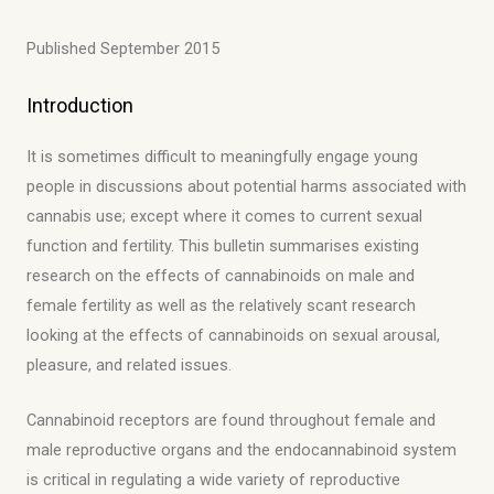
Published September 2015
Introduction
It is sometimes difficult to meaningfully engage young
people in discussions about potential harms associated with
cannabis use; except where it comes to current sexual
function and fertility. This bulletin summarises existing
research on the effects of cannabinoids on male and
female fertility as well as the relatively scant research
looking at the effects of cannabinoids on sexual arousal,
pleasure, and related issues.
Cannabinoid receptors are found throughout female and
male reproductive organs and the endocannabinoid system
is critical in regulating a wide variety of reproductive