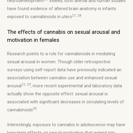
neurodevelopment
. Indeed, both animal and human studies
have found evidence of altered brain anatomy in infants
27, 28
exposed to cannabinoids in utero
.
The effects of cannabis on sexual arousal and
motivation in females
Research points to a role for cannabinoids in mediating
sexual arousal in women. Though older retrospective
surveys using self-report data have previously indicated an
association between cannabis use and enhanced sexual
12, 29
arousal
, more recent experimental and laboratory data
actually show the opposite effect: sexual arousal is
associated with significant decreases in circulating levels of
30
cannabinoids
.
Interestingly, exposure to cannabis in adolescence may have
long-term effects on sexual motivation that extend into