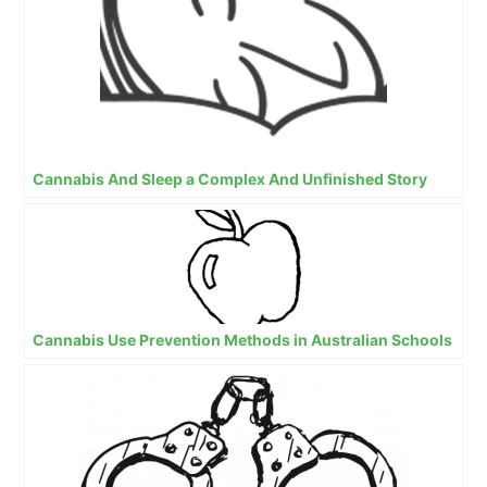
Cannabis And Sleep a Complex And Unfinished Story
Cannabis Use Prevention Methods in Australian Schools