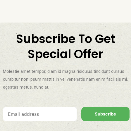
Subscribe To Get
Special Offer
Molestie amet tempor, diam id magna ridiculus tincidunt cursus
curabitur non ipsum mattis in vel venenatis nam enim facilisis mi,
egestas metus, nunc at.
Subscribe