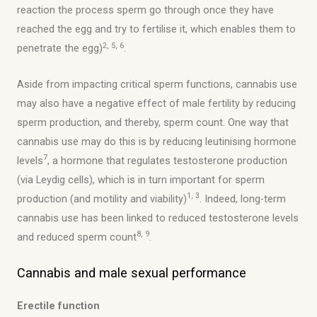
reaction the process sperm go through once they have
reached the egg and try to fertilise it, which enables them to
2, 5, 6
penetrate the egg)
.
Aside from impacting critical sperm functions, cannabis use
may also have a negative effect of male fertility by reducing
sperm production, and thereby, sperm count. One way that
cannabis use may do this is by reducing leutinising hormone
7
levels
, a hormone that regulates testosterone production
(via Leydig cells), which is in turn important for sperm
1, 3
production (and motility and viability)
. Indeed, long-term
cannabis use has been linked to reduced testosterone levels
8, 9
and reduced sperm count
.
Cannabis and male sexual performance
Erectile function