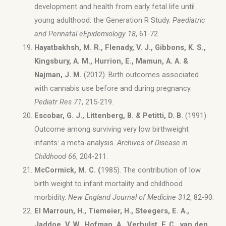
development and health from early fetal life until
young adulthood: the Generation R Study.
Paediatric
and Perinatal eEpidemiology 18
, 61-72.
Hayatbakhsh, M. R., Flenady, V. J., Gibbons, K. S.,
Kingsbury, A. M., Hurrion, E., Mamun, A. A. &
Najman, J. M.
(2012). Birth outcomes associated
with cannabis use before and during pregnancy.
Pediatr Res 71
, 215-219.
Escobar, G. J., Littenberg, B. & Petitti, D. B.
(1991).
Outcome among surviving very low birthweight
infants: a meta-analysis.
Archives of Disease in
Childhood 66
, 204-211.
McCormick, M. C. (
1985). The contribution of low
birth weight to infant mortality and childhood
morbidity.
New England Journal of Medicine 312
, 82-90.
El Marroun, H., Tiemeier, H., Steegers, E. A.,
Jaddoe, V. W., Hofman, A., Verhulst, F. C., van den