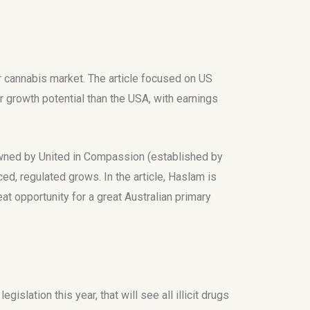
ar cannabis market. The article focused on US
 growth potential than the USA, with earnings
 owned by United in Compassion (established by
ed, regulated grows. In the article, Haslam is
at opportunity for a great Australian primary
lation this year, that will see all illicit drugs