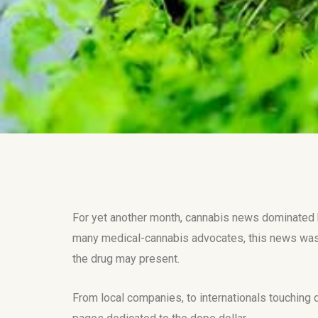
For yet another month, cannabis news dominated he
many medical-cannabis advocates, this news was
the drug may present.
From local companies, to internationals touching 