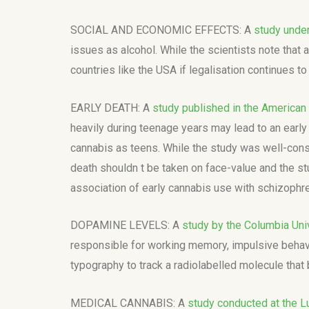
SOCIAL AND ECONOMIC EFFECTS: A
study under
issues as alcohol. While the scientists note that
countries like the USA if legalisation continues to
EARLY DEATH: A
study published in the American 
heavily during teenage years may lead to an early d
cannabis as teens. While the study was well-const
death shouldn t be taken on face-value and the stu
association of early cannabis use with schizophre
DOPAMINE LEVELS: A
study by the Columbia Uni
responsible for working memory, impulsive behavi
typography to track a radiolabelled molecule that 
MEDICAL CANNABIS: A
study conducted at the Lu