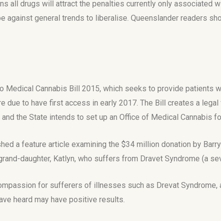
 all drugs will attract the penalties currently only associated 
e against general trends to liberalise. Queenslander readers shou
 to Medical Cannabis Bill 2015, which seeks to provide patients
e due to have first access in early 2017. The Bill creates a leg
and the State intends to set up an Office of Medical Cannabis fo
hed a feature article examining the $34 million donation by Bar
 grand-daughter, Katlyn, who suffers from Dravet Syndrome (a se
 compassion for sufferers of illnesses such as Drevat Syndrome,
 have heard may have positive results.