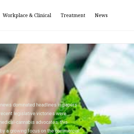
Workplace & Clinical
Treatment
News
s news dominated headlines in papers
recent legislative victories were
medical-cannabis advocates, this
y a growing focus on the commercial