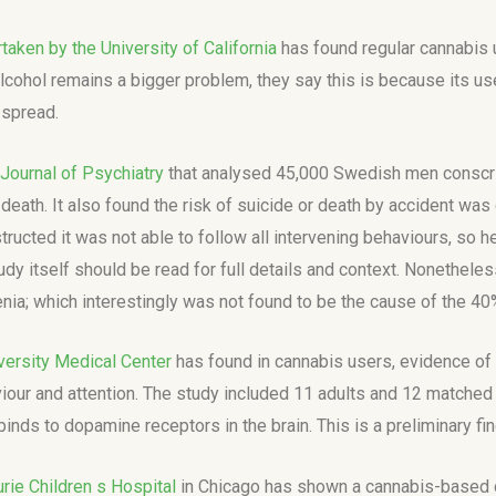
taken by the University of California
has found regular cannabis 
 alcohol remains a bigger problem, they say this is because its 
 spread.
Journal of Psychiatry
that analysed 45,000 Swedish men conscrip
eath. It also found the risk of suicide or death by accident was d
ructed it was not able to follow all intervening behaviours, so h
dy itself should be read for full details and context. Nonetheles
nia; which interestingly was not found to be the cause of the 40
versity Medical Center
has found in cannabis users, evidence of 
our and attention. The study included 11 adults and 12 matched 
binds to dopamine receptors in the brain. This is a preliminary fi
rie Children s Hospital
in Chicago has shown a cannabis-based d