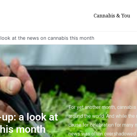
Cannabis & You
 look at the news on cannabis this month
For yet another month, cannabi
up: a look at
around the world. And while the 
cause for celebration for many 
this month
news was often overshadowed b