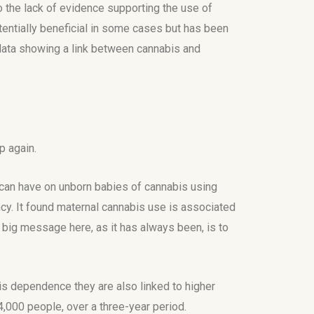
o the lack of evidence supporting the use of
otentially beneficial in some cases but has been
 data showing a link between cannabis and
p again.
 can have on unborn babies of cannabis using
y. It found maternal cannabis use is associated
e big message here, as it has always been, is to
s dependence they are also linked to higher
000 people, over a three-year period.