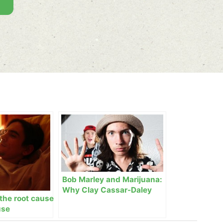
Bob Marley and Marijuana:
Why Clay Cassar-Daley
the root cause
loves rap music
use