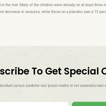
in the trial. Many of the children were already on at least three 
ent decrease in seizures, while those on a placebo saw a 13 per
scribe To Get Special O
ncidunt cursus curabitur non ipsum mattis in vel venenatis nam e