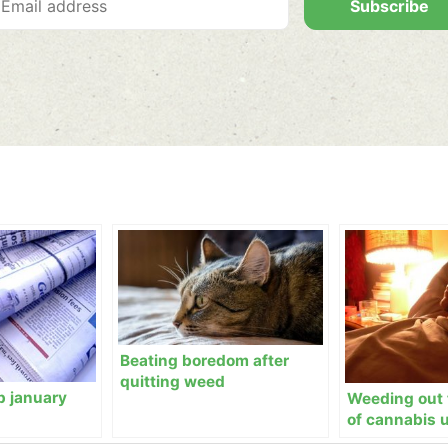
Subscribe
Beating boredom after
quitting weed
p january
Weeding out 
of cannabis 