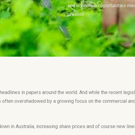
and economic opportunities medi
present.
adlines in papers around the world. And while the recent legisla
 often overshadowed by a growing focus on the commercial and 
down in Australia, increasing share prices and of course new li