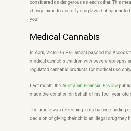
considered as dangerous as each other. This means
change aims to simplify drug laws but appear to b
you!
Medical Cannabis
In April, Victorian Parliament passed the Access
medical cannabis children with severe epilepsy ar
regulated cannabis products for medical use only, 
Last month, the
Australian Financial Review
publis
made the donation on behalf of his four-year-old
The article was refreshing in its balance finding
decision of giving their child an illegal drug they