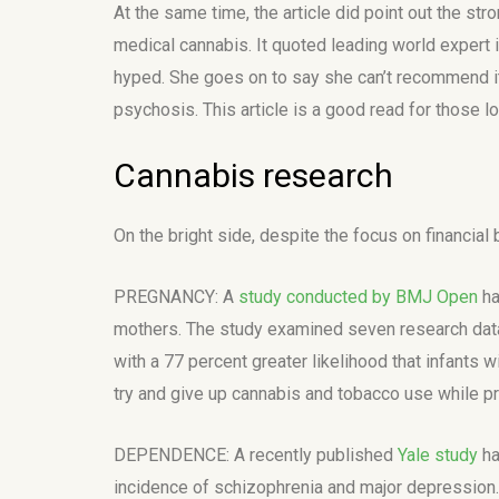
At the same time, the article did point out the s
medical cannabis. It quoted leading world expert i
hyped. She goes on to say she can’t recommend it 
psychosis. This article is a good read for those 
Cannabis research
On the bright side, despite the focus on financial
PREGNANCY: A
study conducted by BMJ Open
ha
mothers. The study examined seven research datab
with a 77 percent greater likelihood that infants 
try and give up cannabis and tobacco use while p
DEPENDENCE: A recently published
Yale study
ha
incidence of schizophrenia and major depression