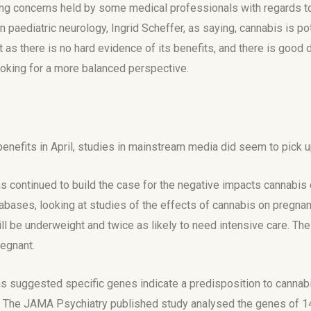
trong concerns held by some medical professionals with regards t
n paediatric neurology, Ingrid Scheffer, as saying, cannabis is p
as there is no hard evidence of its benefits, and there is good
looking for a more balanced perspective.
 benefits in April, studies in mainstream media did seem to pick u
s continued to build the case for the negative impacts cannabis
ases, looking at studies of the effects of cannabis on pregnanc
will be underweight and twice as likely to need intensive care. Th
regnant.
s suggested specific genes indicate a predisposition to cannabi
. The JAMA Psychiatry published study analysed the genes of 14,