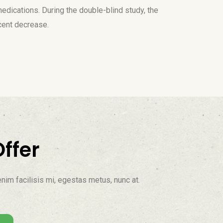
medications. During the double-blind study, the
cent decrease.
ffer
nim facilisis mi, egestas metus, nunc at.