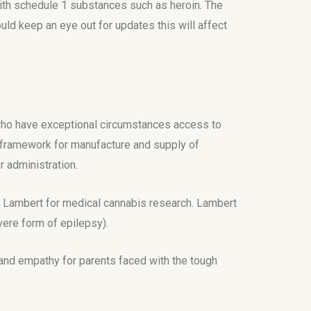
with schedule 1 substances such as heroin. The
ld keep an eye out for updates this will affect
 who have exceptional circumstances access to
al framework for manufacture and supply of
r administration.
ry Lambert for medical cannabis research. Lambert
vere form of epilepsy).
 and empathy for parents faced with the tough