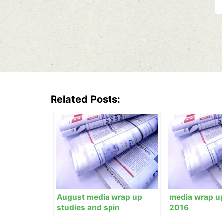
Related Posts:
August media wrap up
media wrap u
studies and spin
2016