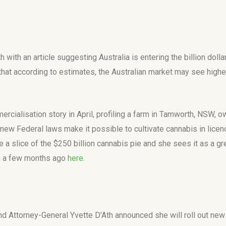
with an article suggesting Australia is entering the billion doll
hat according to estimates, the Australian market may see higher
cialisation story in April, profiling a farm in Tamworth, NSW,
new Federal laws make it possible to cultivate cannabis in licenc
 a slice of the $250 billion cannabis pie and she sees it as a gre
am a few months ago
here
.
ttorney-General Yvette D’Ath announced she will roll out new legis