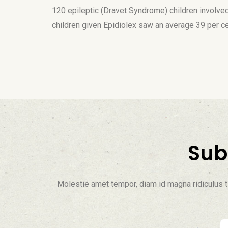
120 epileptic (Dravet Syndrome) children involved 
children given Epidiolex saw an average 39 per c
Sub
Molestie amet tempor, diam id magna ridiculus ti