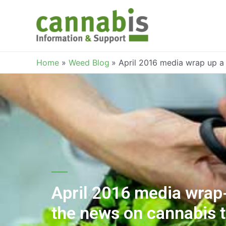
Home
Weed Blog
April 2016 media wrap up a
April 2016 media wrap-
the news on cannabis 