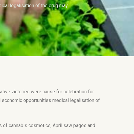
cal legalisation of the drug may
tive victories were cause for celebration for
economic opportunities medical legalisation of
nes of cannabis cosmetics, April saw pages and