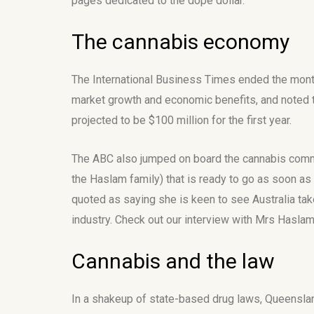
pages dedicated to the dope dollar.
The cannabis economy
The International Business Times ended the month 
market growth and economic benefits, and noted t
projected to be $100 million for the first year.
The ABC also jumped on board the cannabis commer
the Haslam family) that is ready to go as soon as 
quoted as saying she is keen to see Australia take
industry. Check out our interview with Mrs Hasl
Cannabis and the law
In a shakeup of state-based drug laws, Queensland A