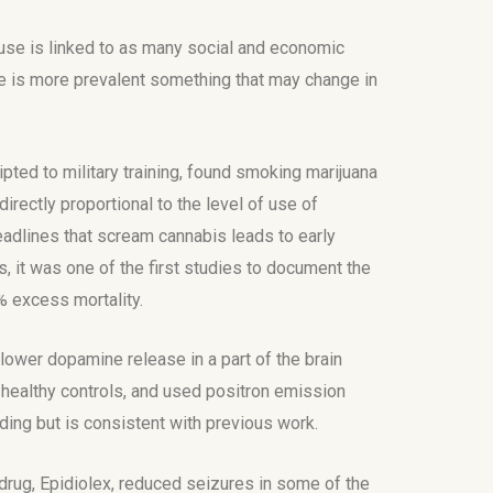
use is linked to as many social and economic
use is more prevalent something that may change in
ted to military training, found smoking marijuana
irectly proportional to the level of use of
eadlines that scream cannabis leads to early
s, it was one of the first studies to document the
% excess mortality.
lower dopamine release in a part of the brain
healthy controls, and used positron emission
nding but is consistent with previous work.
rug, Epidiolex, reduced seizures in some of the